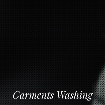
Garments Washing