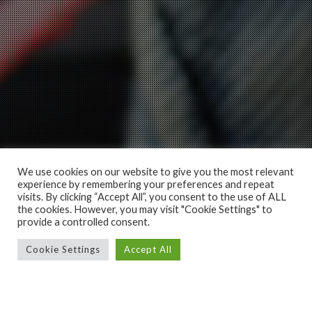
We use cookies on our website to give you the most relevant
experience by remembering your preferences and repeat
visits. By clicking “Accept All”, you consent to the use of ALL
the cookies. However, you may visit "Cookie Settings" to
provide a controlled consent.
Cookie Settings
Accept All
MODEL L