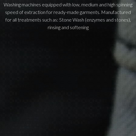
Washing machines equipped with low, medium and high spinning
speed of extraction for ready-made garments. Manufactured
for all treatments such as: Stone Wash (enzymes and stones),
rinsing and softening