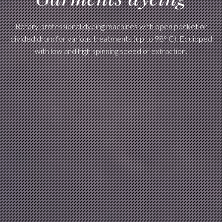
Rotary professional dyeing machines with open pocket or
divided drum for various treatments (up to 98° C). Equipped
with low and high spinning speed of extraction.