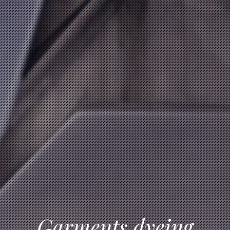
Garments dyeing