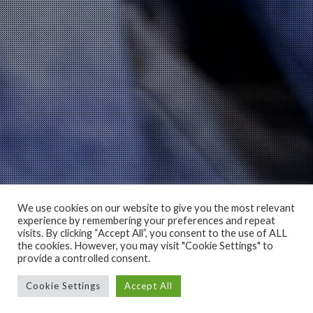
We use cookies on our website to give you the most relevant
experience by remembering your preferences and repeat
visits. By clicking “Accept All”, you consent to the use of ALL
the cookies. However, you may visit "Cookie Settings" to
provide a controlled consent.
Cookie Settings
Accept All